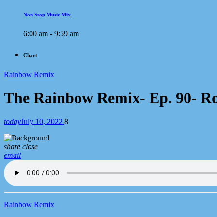
Non Stop Music Mix
6:00 am - 9:59 am
Chart
Rainbow Remix
The Rainbow Remix- Ep. 90- Ro
today
July 10, 2022
8
share
close
email
Rainbow Remix