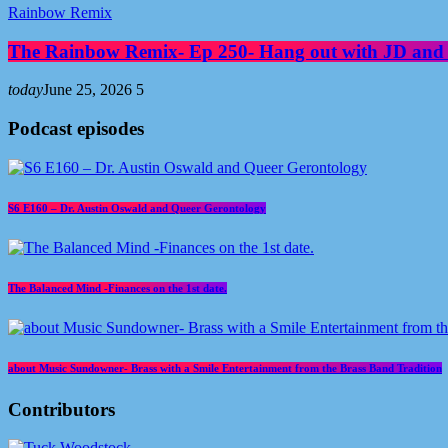
Rainbow Remix
The Rainbow Remix- Ep 250- Hang out with JD and
today
June 25, 2026
5
Podcast episodes
S6 E160 – Dr. Austin Oswald and Queer Gerontology
The Balanced Mind -Finances on the 1st date.
about Music Sundowner- Brass with a Smile Entertainment from the Brass Band Tradition
Contributors