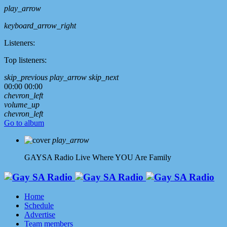
play_arrow
keyboard_arrow_right
Listeners:
Top listeners:
skip_previous
play_arrow
skip_next
00:00
00:00
chevron_left
volume_up
chevron_left
Go to album
play_arrow
GAYSA Radio Live
Where YOU Are Family
Home
Schedule
Advertise
Team members