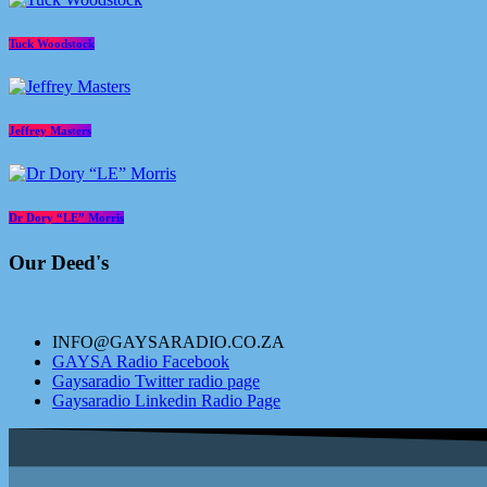
Tuck Woodstock
Jeffrey Masters
Dr Dory “LE” Morris
Our Deed's
INFO@GAYSARADIO.CO.ZA
GAYSA Radio Facebook
Gaysaradio Twitter radio page
Gaysaradio Linkedin Radio Page