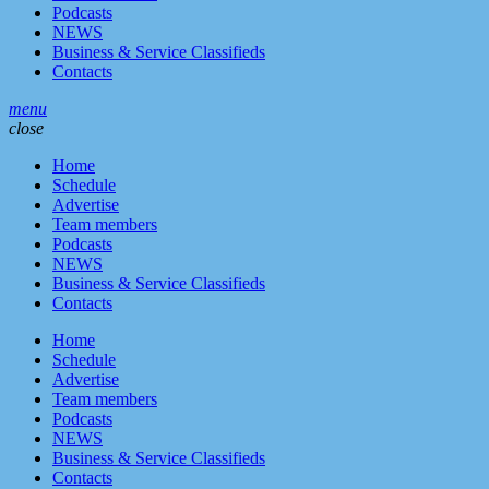
Podcasts
NEWS
Business & Service Classifieds
Contacts
menu
close
Home
Schedule
Advertise
Team members
Podcasts
NEWS
Business & Service Classifieds
Contacts
Home
Schedule
Advertise
Team members
Podcasts
NEWS
Business & Service Classifieds
Contacts