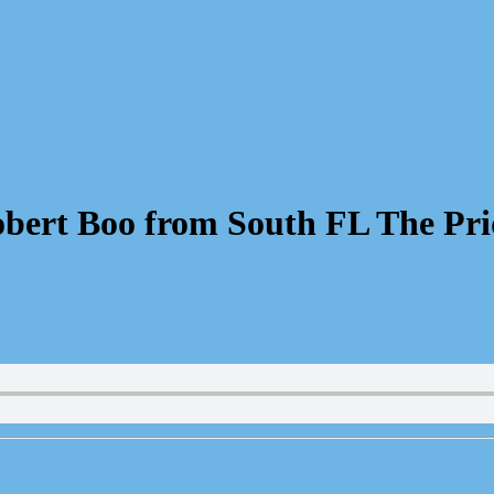
bert Boo from South FL The Pri