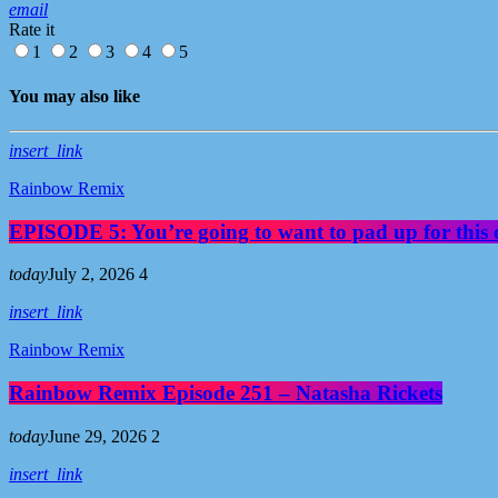
email
Rate it
1
2
3
4
5
You may also like
insert_link
Rainbow Remix
EPISODE 5: You’re going to want to pad up for this 
today
July 2, 2026
4
insert_link
Rainbow Remix
Rainbow Remix Episode 251 – Natasha Rickets
today
June 29, 2026
2
insert_link