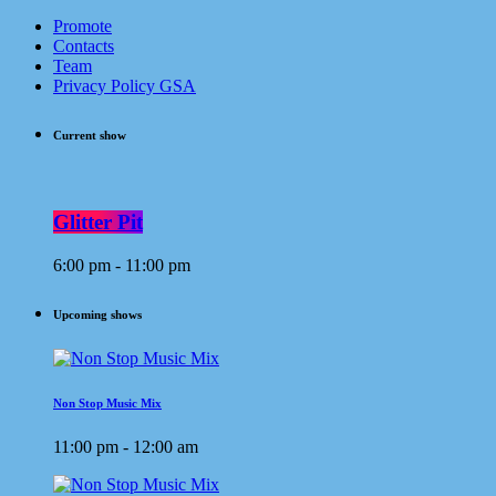
Promote
Contacts
Team
Privacy Policy GSA
Current show
Glitter Pit
6:00 pm - 11:00 pm
Upcoming shows
Non Stop Music Mix
11:00 pm - 12:00 am