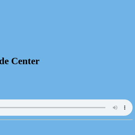
de Center