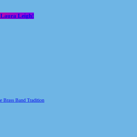
 Laura Leigh!