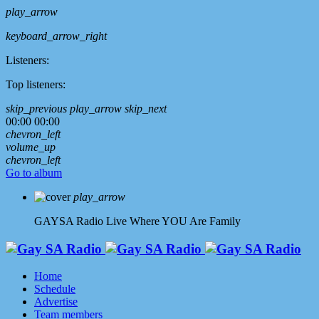
play_arrow
keyboard_arrow_right
Listeners:
Top listeners:
skip_previous
play_arrow
skip_next
00:00
00:00
chevron_left
volume_up
chevron_left
Go to album
play_arrow
GAYSA Radio Live
Where YOU Are Family
Home
Schedule
Advertise
Team members