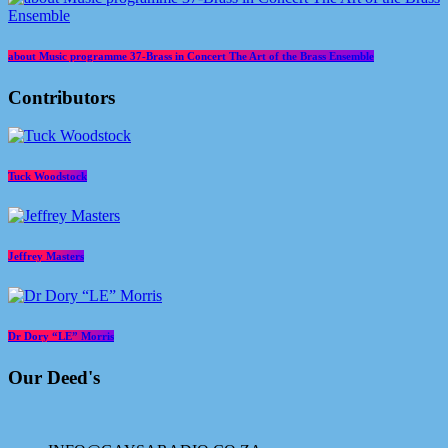
about Music programme 37-Brass in Concert The Art of the Brass Ensemble
Contributors
Tuck Woodstock
Jeffrey Masters
Dr Dory “LE” Morris
Our Deed's