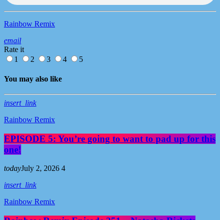
Rainbow Remix
email
Rate it
1
2
3
4
5
You may also like
insert_link
Rainbow Remix
EPISODE 5: You’re going to want to pad up for this
one!
today
July 2, 2026
4
insert_link
Rainbow Remix