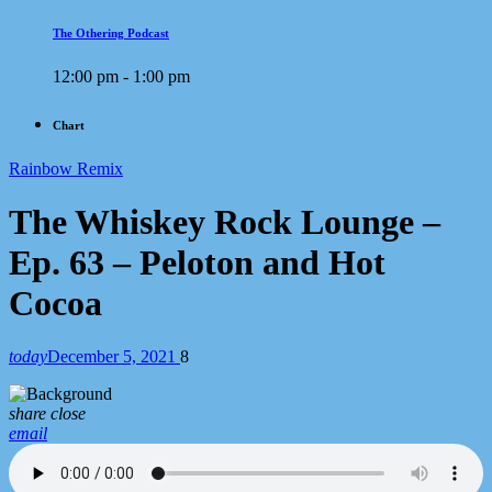
The Othering Podcast
12:00 pm - 1:00 pm
Chart
Rainbow Remix
The Whiskey Rock Lounge –
Ep. 63 – Peloton and Hot
Cocoa
today
December 5, 2021
8
share
close
email