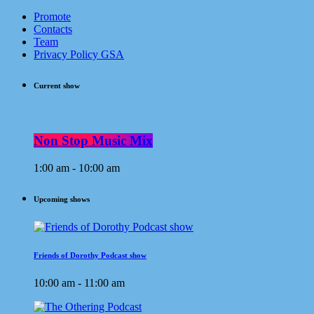
Promote
Contacts
Team
Privacy Policy GSA
Current show
Non Stop Music Mix
1:00 am - 10:00 am
Upcoming shows
Friends of Dorothy Podcast show
10:00 am - 11:00 am