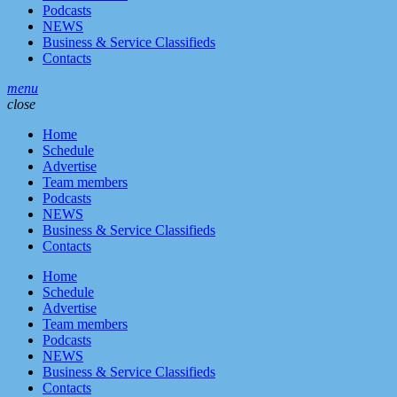
Podcasts
NEWS
Business & Service Classifieds
Contacts
menu
close
Home
Schedule
Advertise
Team members
Podcasts
NEWS
Business & Service Classifieds
Contacts
Home
Schedule
Advertise
Team members
Podcasts
NEWS
Business & Service Classifieds
Contacts