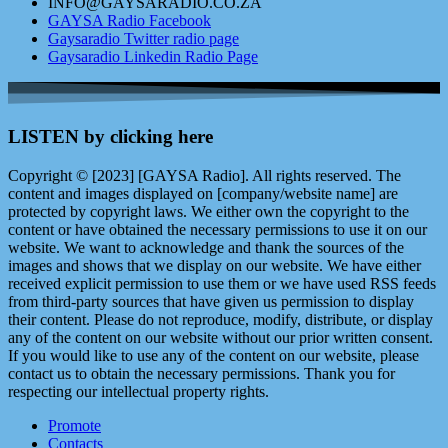
INFO@GAYSARADIO.CO.ZA
GAYSA Radio Facebook
Gaysaradio Twitter radio page
Gaysaradio Linkedin Radio Page
LISTEN by clicking here
Copyright © [2023] [GAYSA Radio]. All rights reserved. The
content and images displayed on [company/website name] are
protected by copyright laws. We either own the copyright to the
content or have obtained the necessary permissions to use it on our
website. We want to acknowledge and thank the sources of the
images and shows that we display on our website. We have either
received explicit permission to use them or we have used RSS feeds
from third-party sources that have given us permission to display
their content. Please do not reproduce, modify, distribute, or display
any of the content on our website without our prior written consent.
If you would like to use any of the content on our website, please
contact us to obtain the necessary permissions. Thank you for
respecting our intellectual property rights.
Promote
Contacts