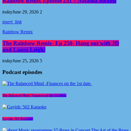
Rainbow Remix Episode 251 – Natasha Rickets
today
June 29, 2026
2
insert_link
Rainbow Remix
The Rainbow Remix- Ep 250- Hang out with JD
and Laura Leigh!
today
June 25, 2026
5
Podcast episodes
The Balanced Mind -Finances on the 1st date.
Gayish: 502 Karaoke