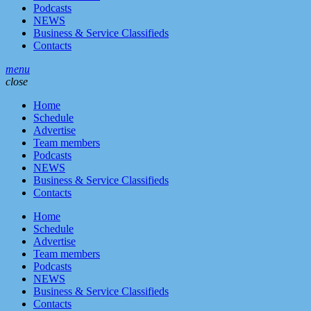
Podcasts
NEWS
Business & Service Classifieds
Contacts
menu
close
Home
Schedule
Advertise
Team members
Podcasts
NEWS
Business & Service Classifieds
Contacts
Home
Schedule
Advertise
Team members
Podcasts
NEWS
Business & Service Classifieds
Contacts