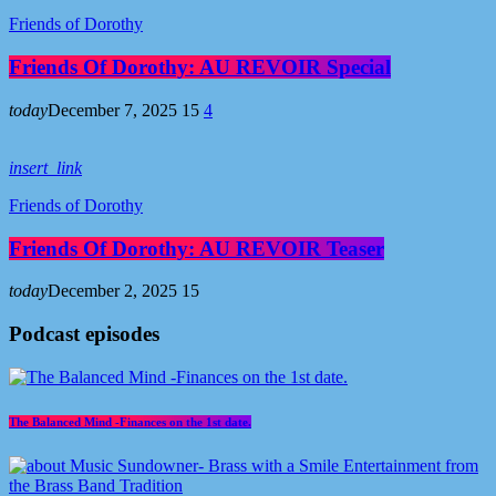
Friends of Dorothy
Friends Of Dorothy: AU REVOIR Special
today
December 7, 2025
15
4
insert_link
Friends of Dorothy
Friends Of Dorothy: AU REVOIR Teaser
today
December 2, 2025
15
Podcast episodes
The Balanced Mind -Finances on the 1st date.