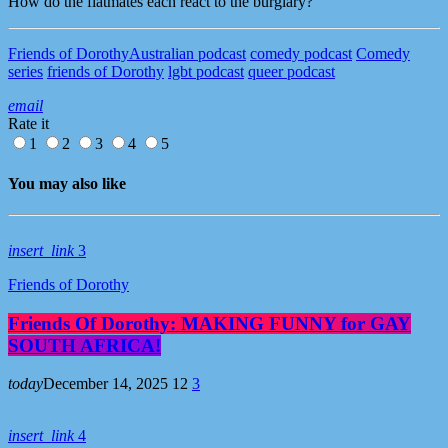
How do the flatmates each react to the burglary?
Friends of Dorothy
Australian podcast
comedy podcast
Comedy
series
friends of Dorothy
lgbt podcast
queer podcast
email
Rate it
1
2
3
4
5
You may also like
insert_link
3
Friends of Dorothy
Friends Of Dorothy: MAKING FUNNY for GAY
SOUTH AFRICA!
today
December 14, 2025
12
3
insert_link
4