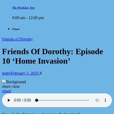
The Workday Jive
9:00 am - 12:00 pm
Chart
Friends of Dorothy
Friends Of Dorothy: Episode
10 ‘Home Invasion’
today
February 2, 2025
8
share
close
email