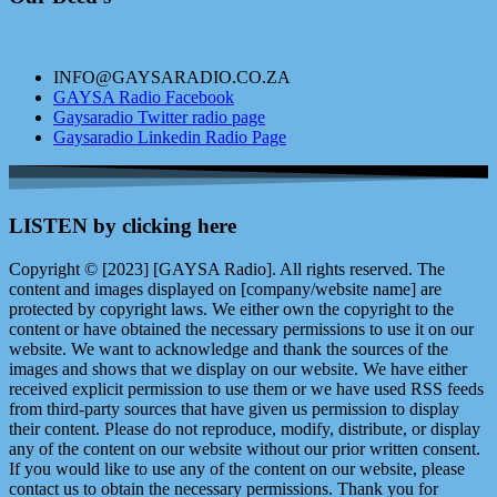
INFO@GAYSARADIO.CO.ZA
GAYSA Radio Facebook
Gaysaradio Twitter radio page
Gaysaradio Linkedin Radio Page
LISTEN by clicking here
Copyright © [2023] [GAYSA Radio]. All rights reserved. The
content and images displayed on [company/website name] are
protected by copyright laws. We either own the copyright to the
content or have obtained the necessary permissions to use it on our
website. We want to acknowledge and thank the sources of the
images and shows that we display on our website. We have either
received explicit permission to use them or we have used RSS feeds
from third-party sources that have given us permission to display
their content. Please do not reproduce, modify, distribute, or display
any of the content on our website without our prior written consent.
If you would like to use any of the content on our website, please
contact us to obtain the necessary permissions. Thank you for