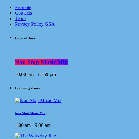
Promote
Contacts
Team
Privacy Policy GSA
Current show
Non Stop Music Mix
10:00 pm - 11:59 pm
Upcoming shows
Non Stop Music Mix
1:00 am - 9:00 am