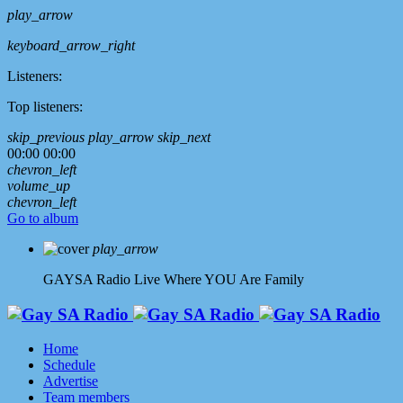
play_arrow
keyboard_arrow_right
Listeners:
Top listeners:
skip_previous
play_arrow
skip_next
00:00
00:00
chevron_left
volume_up
chevron_left
Go to album
play_arrow
GAYSA Radio Live
Where YOU Are Family
Home
Schedule
Advertise
Team members