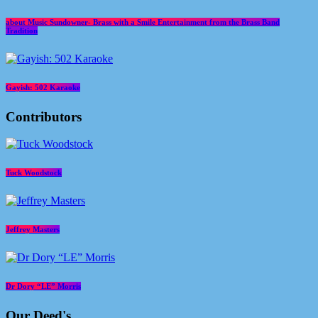
about Music Sundowner- Brass with a Smile Entertainment from the Brass Band
Tradition
Gayish: 502 Karaoke
Contributors
Tuck Woodstock
Jeffrey Masters
Dr Dory “LE” Morris
Our Deed's