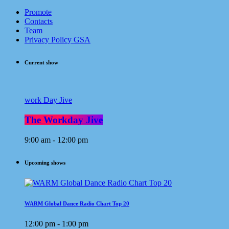
Promote
Contacts
Team
Privacy Policy GSA
Current show
work Day Jive
The Workday Jive
9:00 am - 12:00 pm
Upcoming shows
WARM Global Dance Radio Chart Top 20
12:00 pm - 1:00 pm