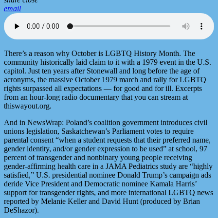
email
There’s a reason why October is LGBTQ History Month. The
community historically laid claim to it with a 1979 event in the U.S.
capitol. Just ten years after Stonewall and long before the age of
acronyms, the massive October 1979 march and rally for LGBTQ
rights surpassed all expectations — for good and for ill. Excerpts
from an hour-long radio documentary that you can stream at
thiswayout.org.
And in NewsWrap: Poland’s coalition government introduces civil
unions legislation, Saskatchewan’s Parliament votes to require
parental consent “when a student requests that their preferred name,
gender identity, and/or gender expression to be used” at school, 97
percent of transgender and nonbinary young people receiving
gender-affirming health care in a JAMA Pediatrics study are “highly
satisfied,” U.S. presidential nominee Donald Trump’s campaign ads
deride Vice President and Democratic nominee Kamala Harris’
support for transgender rights, and more international LGBTQ news
reported by Melanie Keller and David Hunt (produced by Brian
DeShazor).