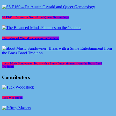
S6 E160 – Dr. Austin Oswald and Queer Gerontology
The Balanced Mind -Finances on the 1st date.
about Music Sundowner- Brass with a Smile Entertainment from the Brass Band
Tradition
Contributors
Tuck Woodstock