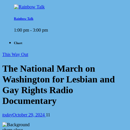
Rainbow Talk
1:00 pm - 3:00 pm
Chart
This Way Out
The National March on
Washington for Lesbian and
Gay Rights Radio
Documentary
today
October 29, 2024
11
share
close