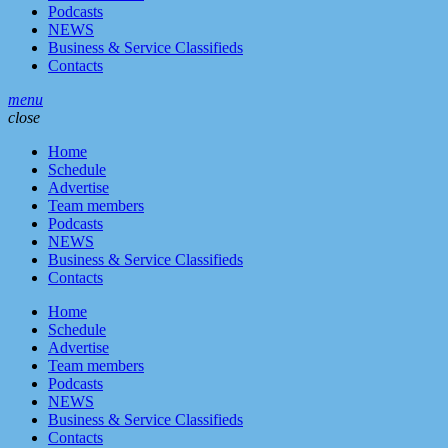
Podcasts
NEWS
Business & Service Classifieds
Contacts
menu
close
Home
Schedule
Advertise
Team members
Podcasts
NEWS
Business & Service Classifieds
Contacts
Home
Schedule
Advertise
Team members
Podcasts
NEWS
Business & Service Classifieds
Contacts