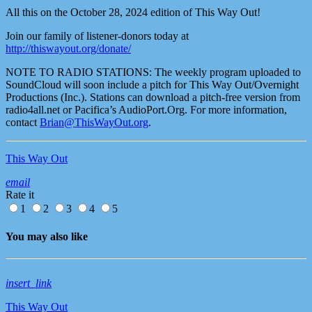
All this on the October 28, 2024 edition of This Way Out!
Join our family of listener-donors today at
http://thiswayout.org/donate/
NOTE TO RADIO STATIONS: The weekly program uploaded to
SoundCloud will soon include a pitch for This Way Out/Overnight
Productions (Inc.). Stations can download a pitch-free version from
radio4all.net or Pacifica’s AudioPort.Org. For more information,
contact
Brian@ThisWayOut.org
.
This Way Out
email
Rate it
1
2
3
4
5
You may also like
insert_link
This Way Out