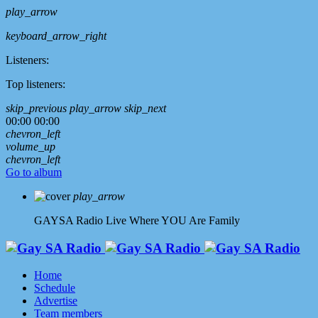
play_arrow
keyboard_arrow_right
Listeners:
Top listeners:
skip_previous
play_arrow
skip_next
00:00
00:00
chevron_left
volume_up
chevron_left
Go to album
play_arrow
GAYSA Radio Live
Where YOU Are Family
Home
Schedule
Advertise
Team members