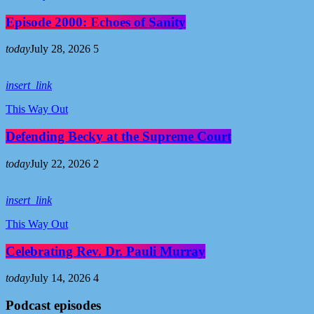
Episode 2000: Echoes of Sanity
today
July 28, 2026
5
insert_link
This Way Out
Defending Becky at the Supreme Court
today
July 22, 2026
2
insert_link
This Way Out
Celebrating Rev. Dr. Pauli Murray
today
July 14, 2026
4
Podcast episodes