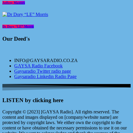
Jeffrey Masters
Dr Dory “LE” Morris
Our Deed's
INFO@GAYSARADIO.CO.ZA
GAYSA Radio Facebook
Gaysaradio Twitter radio page
Gaysaradio Linkedin Radio Page
LISTEN by clicking here
Copyright © [2023] [GAYSA Radio]. All rights reserved. The
content and images displayed on [company/website name] are
protected by copyright laws. We either own the copyright to the
content or have obtained the necessary permissions to use it on our