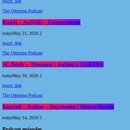
insert_link
The Othering Podcast
Randi – AuDHD – Entrepreneur
today
May 21, 2026
2
insert_link
The Othering Podcast
SC Nealy – Therapist | Author – LGBTQ+
today
May 18, 2026
2
insert_link
The Othering Podcast
Kendall – Author – Depression | Mental Health
today
May 14, 2026
5
Podcast episodes