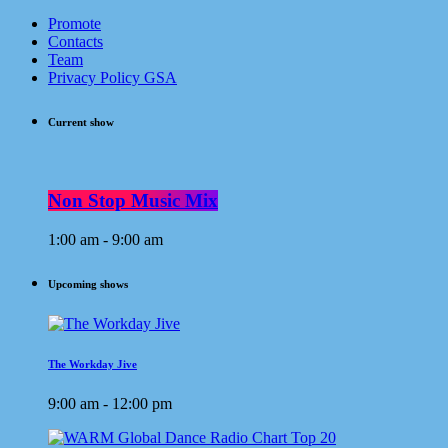
Promote
Contacts
Team
Privacy Policy GSA
Current show
Non Stop Music Mix
1:00 am - 9:00 am
Upcoming shows
The Workday Jive
9:00 am - 12:00 pm