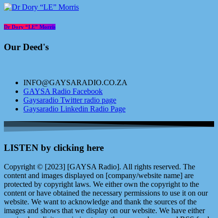
Dr Dory “LE” Morris
Our Deed's
INFO@GAYSARADIO.CO.ZA
GAYSA Radio Facebook
Gaysaradio Twitter radio page
Gaysaradio Linkedin Radio Page
LISTEN by clicking here
Copyright © [2023] [GAYSA Radio]. All rights reserved. The
content and images displayed on [company/website name] are
protected by copyright laws. We either own the copyright to the
content or have obtained the necessary permissions to use it on our
website. We want to acknowledge and thank the sources of the
images and shows that we display on our website. We have either