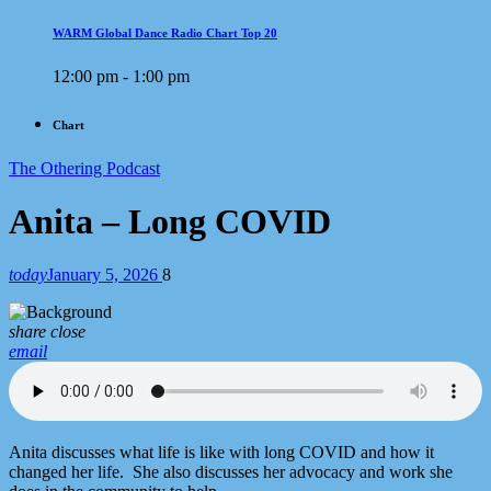
WARM Global Dance Radio Chart Top 20
12:00 pm - 1:00 pm
Chart
The Othering Podcast
Anita – Long COVID
today
January 5, 2026
8
share
close
email
Anita discusses what life is like with long COVID and how it
changed her life. She also discusses her advocacy and work she