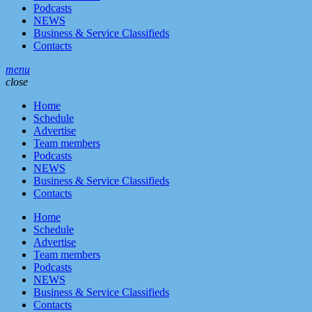
Podcasts
NEWS
Business & Service Classifieds
Contacts
menu
close
Home
Schedule
Advertise
Team members
Podcasts
NEWS
Business & Service Classifieds
Contacts
Home
Schedule
Advertise
Team members
Podcasts
NEWS
Business & Service Classifieds
Contacts