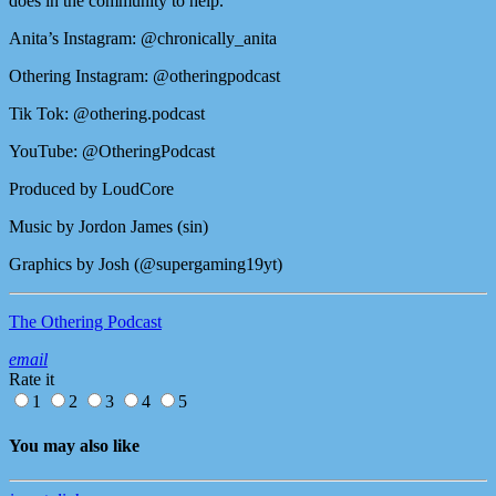
does in the community to help.
Anita’s Instagram: @chronically_anita
Othering Instagram: @otheringpodcast
Tik Tok: @othering.podcast
YouTube: @OtheringPodcast
Produced by LoudCore
Music by Jordon James (sin)
Graphics by Josh (@supergaming19yt)
The Othering Podcast
email
Rate it
1
2
3
4
5
You may also like