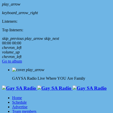
play_arrow
keyboard_arrow_right
Listeners:
Top listeners:
skip_previous
play_arrow
skip_next
00:00
00:00
chevron_left
volume_up
chevron_left
Go to album
play_arrow
GAYSA Radio Live
Where YOU Are Family
Home
Schedule
Advertise
Team members