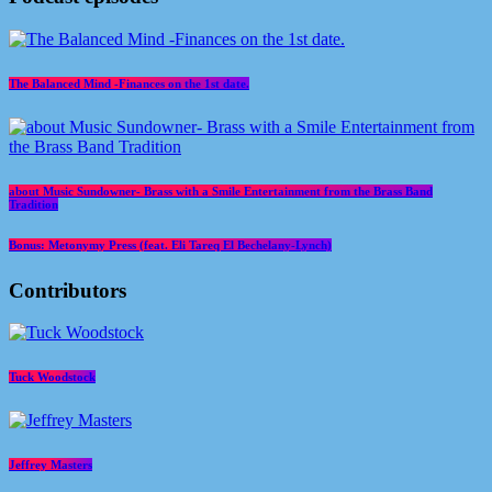
The Balanced Mind -Finances on the 1st date.
about Music Sundowner- Brass with a Smile Entertainment from the Brass Band
Tradition
Bonus: Metonymy Press (feat. Eli Tareq El Bechelany-Lynch)
Contributors
Tuck Woodstock
Jeffrey Masters