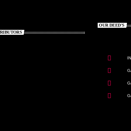
OUR DEED'S
RIBUTORS
I
G
Ga
G