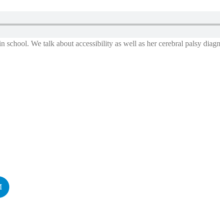
in school. We talk about accessibility as well as her cerebral palsy diagn