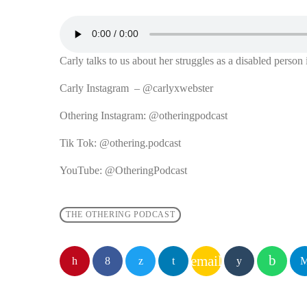
Carly talks to us about her struggles as a disabled person 
Carly Instagram – @carlyxwebster
Othering Instagram: @otheringpodcast
Tik Tok: @othering.podcast
YouTube: @OtheringPodcast
THE OTHERING PODCAST
email