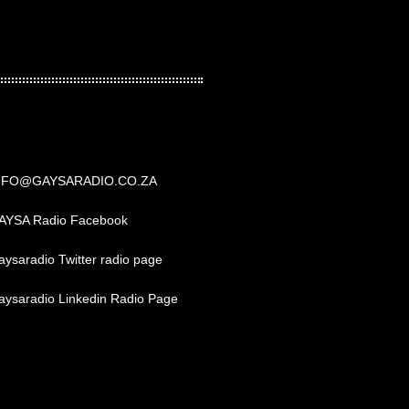
NFO@GAYSARADIO.CO.ZA
AYSA Radio Facebook
ysaradio Twitter radio page
aysaradio Linkedin Radio Page