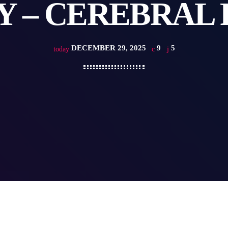
Y – CEREBRAL 
DECEMBER 29, 2025
9
5
today