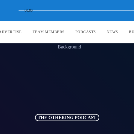
00:00
ADVERTISE
TEAM MEMBERS
PODCASTS
NEWS
BU
THE OTHERING PODCAST