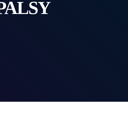
PALSY