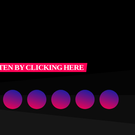
TEN BY CLICKING HERE