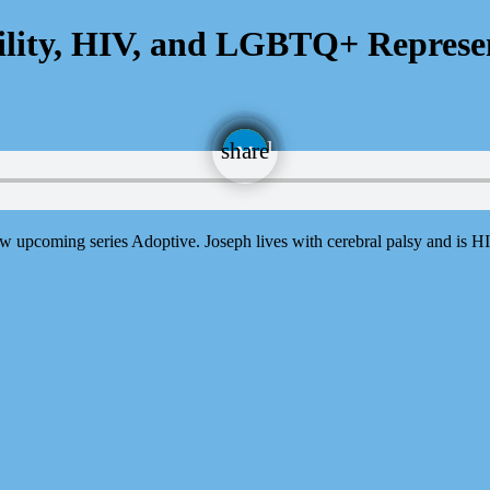
bility, HIV, and LGBTQ+ Represe
email
share
5
 upcoming series Adoptive. Joseph lives with cerebral palsy and is HI