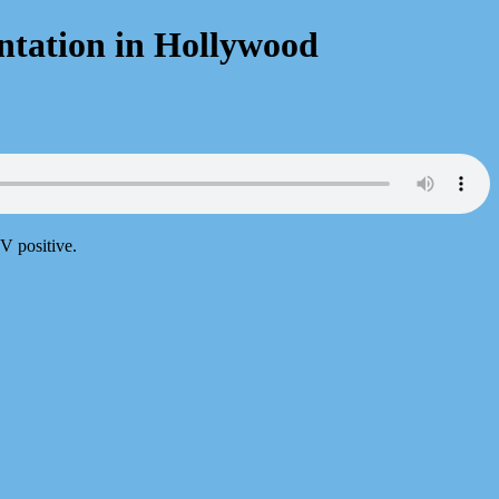
ntation in Hollywood
V positive.