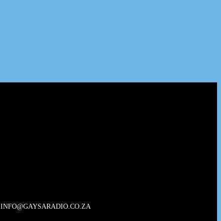
INFO@GAYSARADIO.CO.ZA