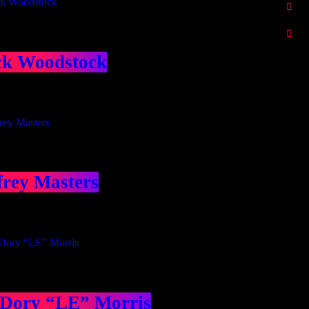
ck Woodstock
frey Masters
 Dory “LE” Morris