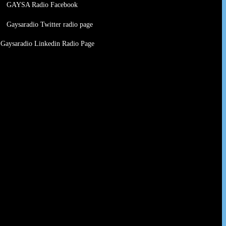
GAYSA Radio Facebook
Gaysaradio Twitter radio page
Gaysaradio Linkedin Radio Page