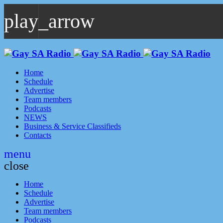
play_arrow
play_arrow
GAYSA Radio Live
Where YOU Are Family
Home
Schedule
Advertise
Team members
Podcasts
NEWS
Business & Service Classifieds
Contacts
menu
close
Home
Schedule
Advertise
Team members
Podcasts