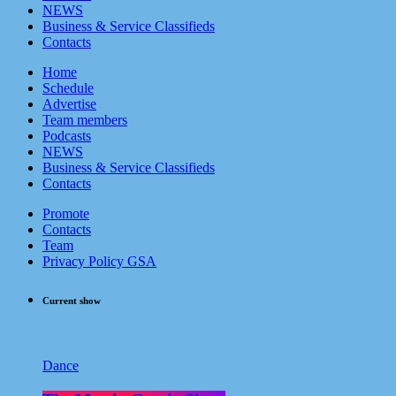
NEWS
Business & Service Classifieds
Contacts
Home
Schedule
Advertise
Team members
Podcasts
NEWS
Business & Service Classifieds
Contacts
Promote
Contacts
Team
Privacy Policy GSA
Current show
Dance