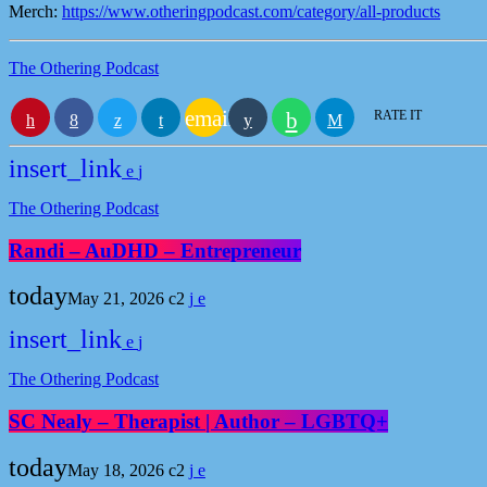
Merch:
https://www.otheringpodcast.com/category/all-products
The Othering Podcast
email
RATE IT
insert_link
The Othering Podcast
Randi – AuDHD – Entrepreneur
today
May 21, 2026
2
insert_link
The Othering Podcast
SC Nealy – Therapist | Author – LGBTQ+
today
May 18, 2026
2