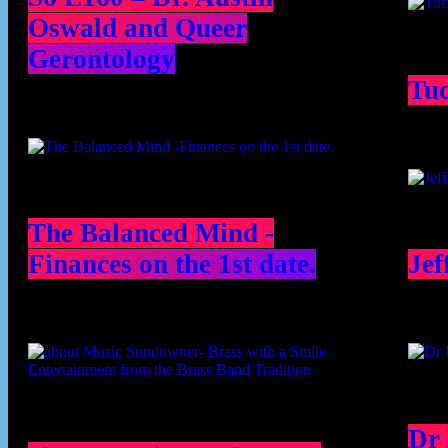
Oswald and Queer
Gerontology
Tu
The Balanced Mind -
Finances on the 1st date.
Jef
Dr