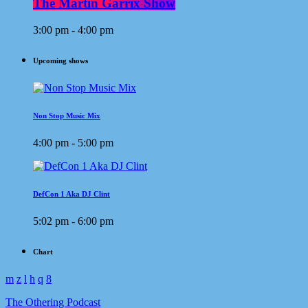
The Martin Garrix Show
3:00 pm - 4:00 pm
Upcoming shows
Non Stop Music Mix
4:00 pm - 5:00 pm
DefCon 1 Aka DJ Clint
5:02 pm - 6:00 pm
Chart
The Othering Podcast