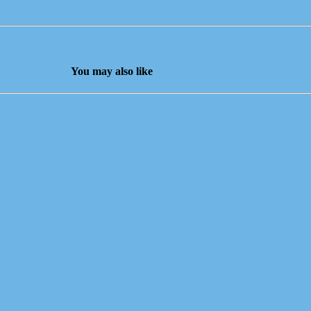
You may also like