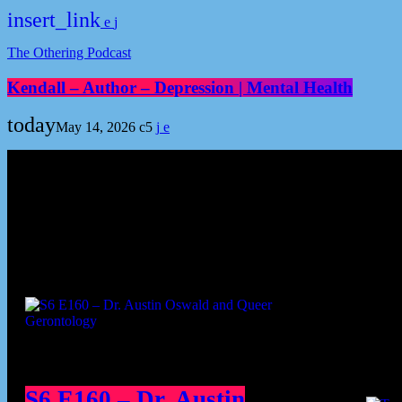
insert_link
The Othering Podcast
Kendall – Author – Depression | Mental Health
today
May 14, 2026
5
Podcast episodes
Cont
S6 E160 – Dr. Austin