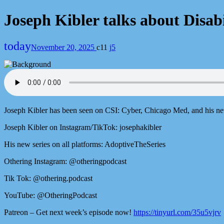
Joseph Kibler talks about Disa
today
November 20, 2025
11
5
Joseph Kibler has been seen on CSI: Cyber, Chicago Med, and his new
Joseph Kibler on Instagram/TikTok: josephakibler
His new series on all platforms: AdoptiveTheSeries
Othering Instagram: @otheringpodcast
Tik Tok: @othering.podcast
YouTube: @OtheringPodcast
Patreon – Get next week’s episode now!
https://tinyurl.com/35u5vjrv