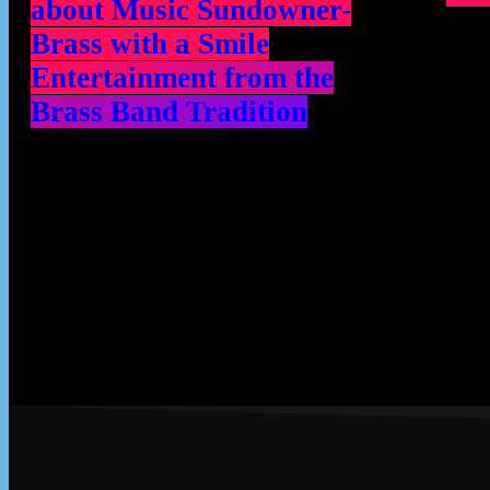
about Music Sundowner-
Brass with a Smile
Entertainment from the
Brass Band Tradition