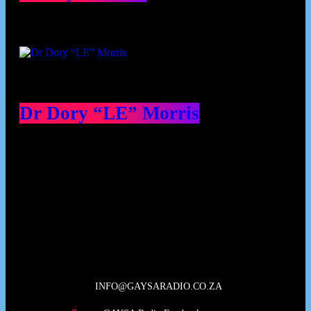
Dr Dory “LE” Morris
Our Deed's
INFO@GAYSARADIO.CO.ZA