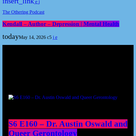
insert_link
The Othering Podcast
Kendall – Author – Depression | Mental Health
today
May 14, 2026
5
Podcast episodes
S6 E160 – Dr. Austin Oswald and
Queer Gerontology