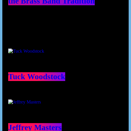
the Brass Band Tradition
Contributors
Tuck Woodstock
Jeffrey Masters