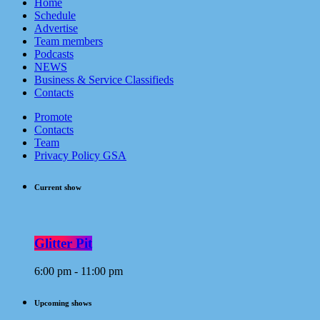
Home
Schedule
Advertise
Team members
Podcasts
NEWS
Business & Service Classifieds
Contacts
Promote
Contacts
Team
Privacy Policy GSA
Current show
Glitter Pit
6:00 pm - 11:00 pm
Upcoming shows