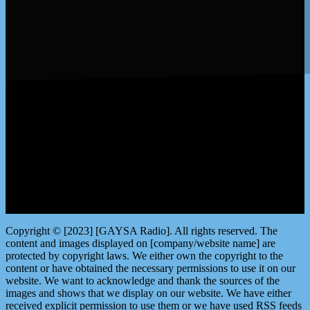
LISTEN by clicking here
Copyright © [2023] [GAYSA Radio]. All rights reserved. The
content and images displayed on [company/website name] are
protected by copyright laws. We either own the copyright to the
content or have obtained the necessary permissions to use it on our
website. We want to acknowledge and thank the sources of the
images and shows that we display on our website. We have either
received explicit permission to use them or we have used RSS feeds