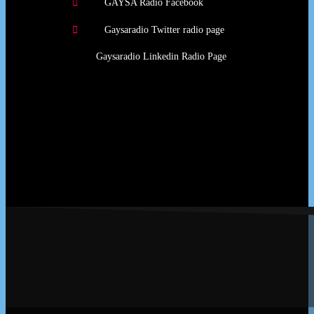
GAYSA Radio Facebook
Gaysaradio Twitter radio page
Gaysaradio Linkedin Radio Page