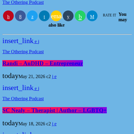
The Othering Podcast
You
email
RATE IT
may
also like
insert_link
The Othering Podcast
Randi – AuDHD – Entrepreneur
today
May 21, 2026
2
insert_link
The Othering Podcast
SC Nealy – Therapist | Author – LGBTQ+
today
May 18, 2026
2