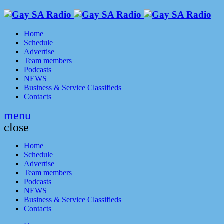
Home
Schedule
Advertise
Team members
Podcasts
NEWS
Business & Service Classifieds
Contacts
menu
close
Home
Schedule
Advertise
Team members
Podcasts
NEWS
Business & Service Classifieds
Contacts