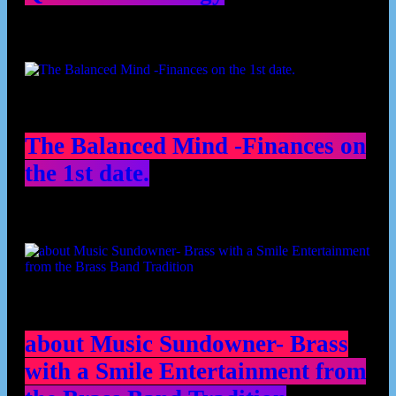
The Balanced Mind -Finances on
the 1st date.
about Music Sundowner- Brass
with a Smile Entertainment from