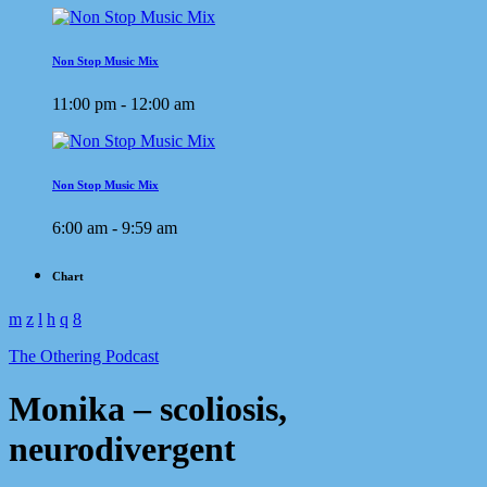
Non Stop Music Mix
11:00 pm - 12:00 am
Non Stop Music Mix
6:00 am - 9:59 am
Chart
The Othering Podcast
Monika – scoliosis,
neurodivergent