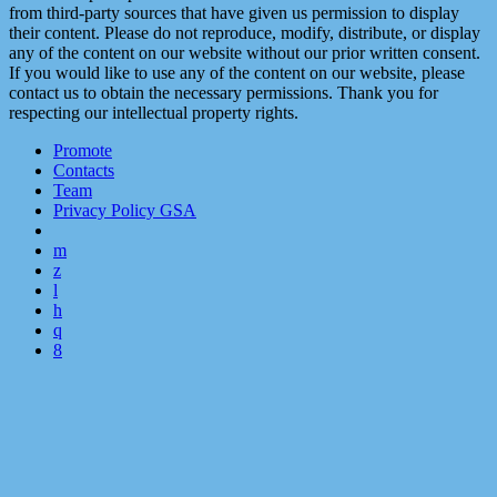
from third-party sources that have given us permission to display
their content. Please do not reproduce, modify, distribute, or display
any of the content on our website without our prior written consent.
If you would like to use any of the content on our website, please
contact us to obtain the necessary permissions. Thank you for
respecting our intellectual property rights.
Promote
Contacts
Team
Privacy Policy GSA