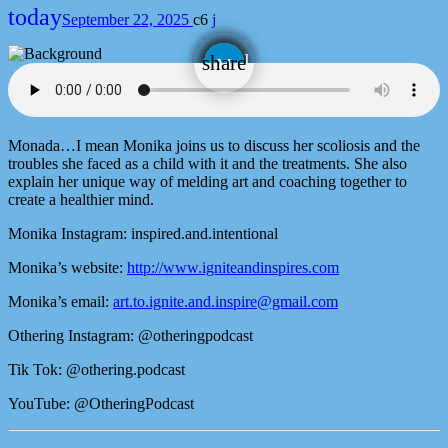
today
September 22, 2025
6
email
share
Monada…I mean Monika joins us to discuss her scoliosis and the
troubles she faced as a child with it and the treatments. She also
explain her unique way of melding art and coaching together to
create a healthier mind.
Monika Instagram: inspired.and.intentional
Monika’s website:
http://www.igniteandinspires.com
Monika’s email:
art.to.ignite.and.inspire@gmail.com
Othering Instagram: @otheringpodcast
Tik Tok: @othering.podcast
YouTube: @OtheringPodcast