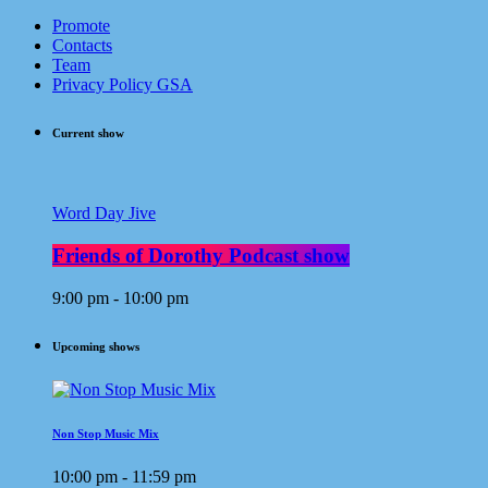
Promote
Contacts
Team
Privacy Policy GSA
Current show
Word Day Jive
Friends of Dorothy Podcast show
9:00 pm - 10:00 pm
Upcoming shows
Non Stop Music Mix
10:00 pm - 11:59 pm