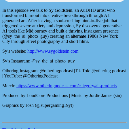
In this episode we talk to Sy Goldstein, an AuDHD artist who
transformed burnout into creative breakthrough through AI-
generated art. After leaving a soul-crushing nine-to-five job that
triggered severe anxiety and depression, Sy discovered generative
AI tools like Midjourney and built a thriving Instagram presence
(@sy_the_ai_photo_guy) creating an alternate 1980s New York
City through street photography and short films.
Sy’s website:
http://www.sygoldstein.com
Sy’s Instagram: @sy_the_ai_photo_guy
Othering Instagram: @otheringpodcast |Tik Tok: @othering.podcast
| YouTube: @OtheringPodcast
Merch:
https://www.otheringpodcast.com/category/all-products
Produced by LoudCore Productions | Music by Jordie James (sin) |
Graphics by Josh (@supergaming19yt)