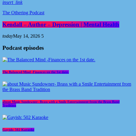
insert_link
The Othering Podcast
Kendall – Author – Depression | Mental Health
today
May 14, 2026
5
Podcast episodes
The Balanced Mind -Finances on the 1st date.
about Music Sundowner- Brass with a Smile Entertainment from the Brass Band
Tradition
Gayish: 502 Karaoke