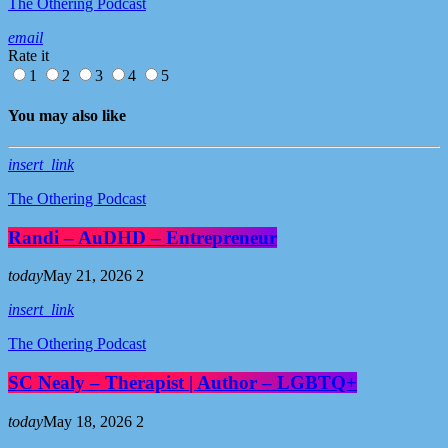
The Othering Podcast
email
Rate it
1
2
3
4
5
You may also like
insert_link
The Othering Podcast
Randi – AuDHD – Entrepreneur
today
May 21, 2026
2
insert_link
The Othering Podcast
SC Nealy – Therapist | Author – LGBTQ+
today
May 18, 2026
2