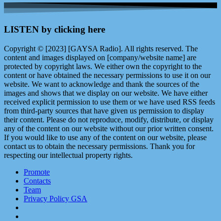
LISTEN by clicking here
Copyright © [2023] [GAYSA Radio]. All rights reserved. The
content and images displayed on [company/website name] are
protected by copyright laws. We either own the copyright to the
content or have obtained the necessary permissions to use it on our
website. We want to acknowledge and thank the sources of the
images and shows that we display on our website. We have either
received explicit permission to use them or we have used RSS feeds
from third-party sources that have given us permission to display
their content. Please do not reproduce, modify, distribute, or display
any of the content on our website without our prior written consent.
If you would like to use any of the content on our website, please
contact us to obtain the necessary permissions. Thank you for
respecting our intellectual property rights.
Promote
Contacts
Team
Privacy Policy GSA