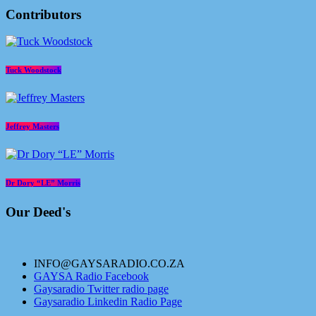
Contributors
Tuck Woodstock
Jeffrey Masters
Dr Dory “LE” Morris
Our Deed's
INFO@GAYSARADIO.CO.ZA
GAYSA Radio Facebook
Gaysaradio Twitter radio page
Gaysaradio Linkedin Radio Page