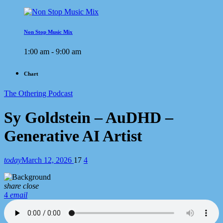
Non Stop Music Mix
1:00 am - 9:00 am
Chart
The Othering Podcast
Sy Goldstein – AuDHD –
Generative AI Artist
today
March 12, 2026
17
4
share
close
4
email