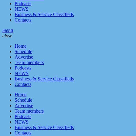
Podcasts
NEWS
Business & Service Classifieds
Contacts
menu
close
Home
Schedule
Advertise
Team members
Podcasts
NEWS
Business & Service Classifieds
Contacts
Home
Schedule
Advertise
Team members
Podcasts
NEWS
Business & Service Classifieds
Contacts