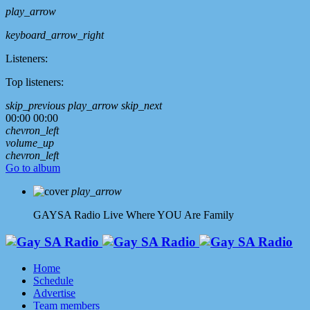
play_arrow
keyboard_arrow_right
Listeners:
Top listeners:
skip_previous
play_arrow
skip_next
00:00
00:00
chevron_left
volume_up
chevron_left
Go to album
play_arrow
GAYSA Radio Live
Where YOU Are Family
Home
Schedule
Advertise
Team members