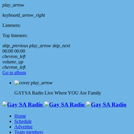
play_arrow
keyboard_arrow_right
Listeners:
Top listeners:
skip_previous
play_arrow
skip_next
00:00
00:00
chevron_left
volume_up
chevron_left
Go to album
play_arrow
GAYSA Radio Live
Where YOU Are Family
Home
Schedule
Advertise
Team members