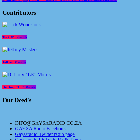
Contributors
Tuck Woodstock
Jeffrey Masters
Dr Dory “LE” Morris
Our Deed's
INFO@GAYSARADIO.CO.ZA
GAYSA Radio Facebook
Gaysaradio Twitter radio page
Gaysaradio Linkedin Radio Page