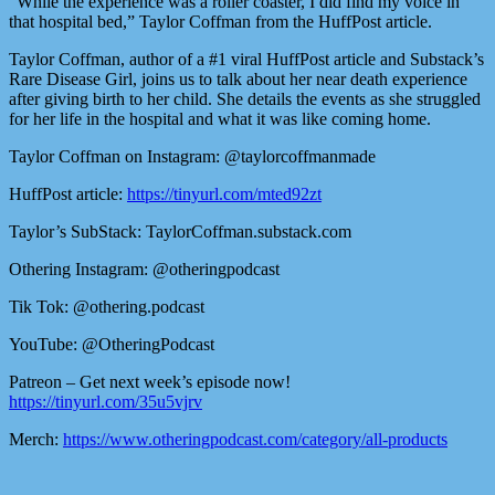
“While the experience was a roller coaster, I did find my voice in
that hospital bed,” Taylor Coffman from the HuffPost article.
Taylor Coffman, author of a #1 viral HuffPost article and Substack’s
Rare Disease Girl, joins us to talk about her near death experience
after giving birth to her child. She details the events as she struggled
for her life in the hospital and what it was like coming home.
Taylor Coffman on Instagram: @taylorcoffmanmade
HuffPost article:
https://tinyurl.com/mted92zt
Taylor’s SubStack: TaylorCoffman.substack.com
Othering Instagram: @otheringpodcast
Tik Tok: @othering.podcast
YouTube: @OtheringPodcast
Patreon – Get next week’s episode now!
https://tinyurl.com/35u5vjrv
Merch:
https://www.otheringpodcast.com/category/all-products