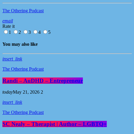
The Othering Podcast
email
Rate it
1
2
3
4
5
You may also like
insert_link
The Othering Podcast
Randi – AuDHD – Entrepreneur
today
May 21, 2026
2
insert_link
The Othering Podcast
SC Nealy – Therapist | Author – LGBTQ+