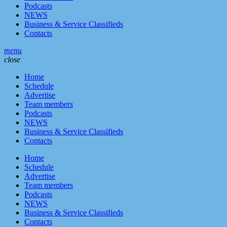
Podcasts
NEWS
Business & Service Classifieds
Contacts
menu
close
Home
Schedule
Advertise
Team members
Podcasts
NEWS
Business & Service Classifieds
Contacts
Home
Schedule
Advertise
Team members
Podcasts
NEWS
Business & Service Classifieds
Contacts