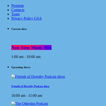
Promote
Contacts
Team
Privacy Policy GSA
Current show
Non Stop Music Mix
1:00 am - 10:00 am
Upcoming shows
Friends of Dorothy Podcast show
10:00 am - 11:00 am