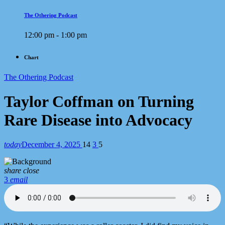
The Othering Podcast
12:00 pm - 1:00 pm
Chart
The Othering Podcast
Taylor Coffman on Turning
Rare Disease into Advocacy
today
December 4, 2025
14
3
5
share
close
3
email