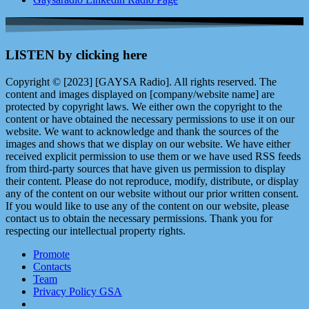
LISTEN by clicking here
Copyright © [2023] [GAYSA Radio]. All rights reserved. The
content and images displayed on [company/website name] are
protected by copyright laws. We either own the copyright to the
content or have obtained the necessary permissions to use it on our
website. We want to acknowledge and thank the sources of the
images and shows that we display on our website. We have either
received explicit permission to use them or we have used RSS feeds
from third-party sources that have given us permission to display
their content. Please do not reproduce, modify, distribute, or display
any of the content on our website without our prior written consent.
If you would like to use any of the content on our website, please
contact us to obtain the necessary permissions. Thank you for
respecting our intellectual property rights.
Promote
Contacts
Team
Privacy Policy GSA