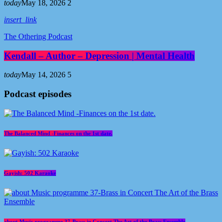
today
May 18, 2026
2
insert_link
The Othering Podcast
Kendall – Author – Depression | Mental Health
today
May 14, 2026
5
Podcast episodes
The Balanced Mind -Finances on the 1st date.
Gayish: 502 Karaoke
about Music programme 37-Brass in Concert The Art of the Brass Ensemble